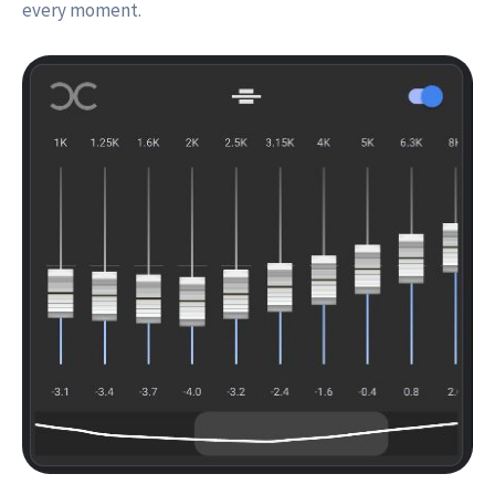
every moment.