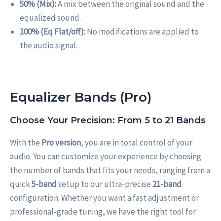
50% (Mix):
A mix between the original sound and the
equalized sound.
100% (Eq Flat/off):
No modifications are applied to
the audio signal.
Equalizer Bands (Pro)
Choose Your Precision: From 5 to 21 Bands
With the
Pro version
, you are in total control of your
audio. You can customize your experience by choosing
the number of bands that fits your needs, ranging from a
quick
5-band
setup to our ultra-precise
21-band
configuration. Whether you want a fast adjustment or
professional-grade tuning, we have the right tool for