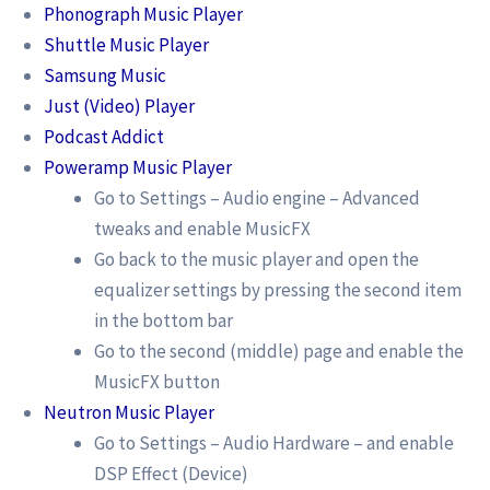
Phonograph Music Player
Shuttle Music Player
Samsung Music
Just (Video) Player
Podcast Addict
Poweramp Music Player
Go to Settings – Audio engine – Advanced
tweaks and enable MusicFX
Go back to the music player and open the
equalizer settings by pressing the second item
in the bottom bar
Go to the second (middle) page and enable the
MusicFX button
Neutron Music Player
Go to Settings – Audio Hardware – and enable
DSP Effect (Device)