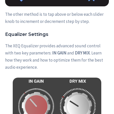
The other method is to tap above or below each slider
knob to increment or decrement step by step.
Equalizer Settings
The XEQ Equalizer provides advanced sound control
with two key parameters:
IN GAIN
and
DRY MIX
. Learn
how they work and how to optimize them for the best
audio experience.