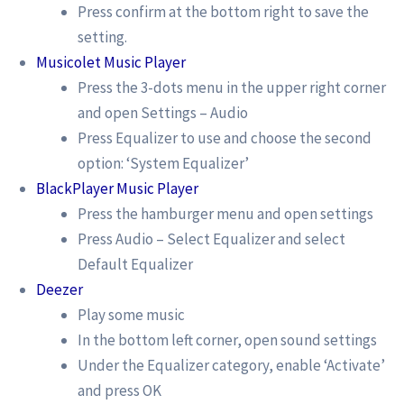
Press confirm at the bottom right to save the
setting.
Musicolet Music Player
Press the 3-dots menu in the upper right corner
and open Settings – Audio
Press Equalizer to use and choose the second
option: ‘System Equalizer’
BlackPlayer Music Player
Press the hamburger menu and open settings
Press Audio – Select Equalizer and select
Default Equalizer
Deezer
Play some music
In the bottom left corner, open sound settings
Under the Equalizer category, enable ‘Activate’
and press OK