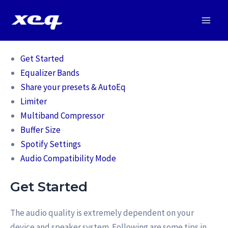
Vai
al
Main
contenuto
Men
Get Started
Equalizer Bands
Share your presets & AutoEq
Limiter
Multiband Compressor
Buffer Size
Spotify Settings
Audio Compatibility Mode
Get Started
The audio quality is extremely dependent on your
device and speaker system. Following are some tips in