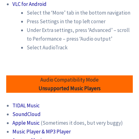
VLC for Android
Select the ‘More’ tab in the bottom navigation
Press Settings in the top left corner
Under Extra settings, press ‘Advanced’ – scroll
to Performance – press ‘Audio output’
Select AudioTrack
Audio Compatibility Mode
Unsupported Music Players
TIDAL Music
SoundCloud
Apple Music
(Sometimes it does, but very buggy)
Music Player & MP3 Player