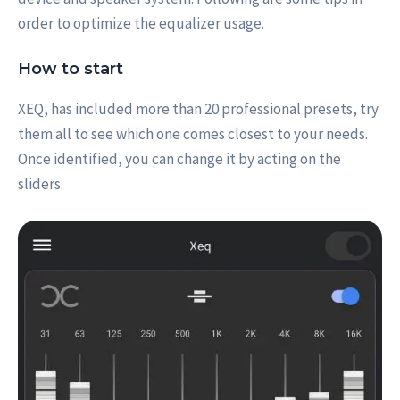
order to optimize the equalizer usage.
How to start
XEQ, has included more than 20 professional presets, try
them all to see which one comes closest to your needs.
Once identified, you can change it by acting on the
sliders.