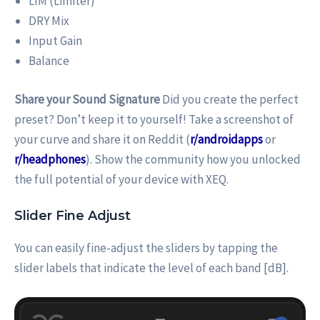
LIM (Limiter)
DRY Mix
Input Gain
Balance
Share your Sound Signature
Did you create the perfect
preset? Don’t keep it to yourself! Take a screenshot of
your curve and share it on Reddit (
r/androidapps
or
r/headphones
). Show the community how you unlocked
the full potential of your device with XEQ.
Slider Fine Adjust
You can easily fine-adjust the sliders by tapping the
slider labels that indicate the level of each band [dB].