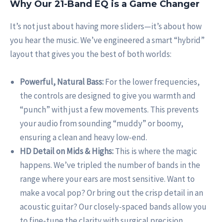
Why Our 21-Band EQ is a Game Changer
It’s not just about having more sliders—it’s about how
you hear the music. We’ve engineered a smart “hybrid”
layout that gives you the best of both worlds:
Powerful, Natural Bass:
For the lower frequencies,
the controls are designed to give you warmth and
“punch” with just a few movements. This prevents
your audio from sounding “muddy” or boomy,
ensuring a clean and heavy low-end.
HD Detail on Mids & Highs:
This is where the magic
happens. We’ve tripled the number of bands in the
range where your ears are most sensitive. Want to
make a vocal pop? Or bring out the crisp detail in an
acoustic guitar? Our closely-spaced bands allow you
to fine-tune the clarity with surgical precision.