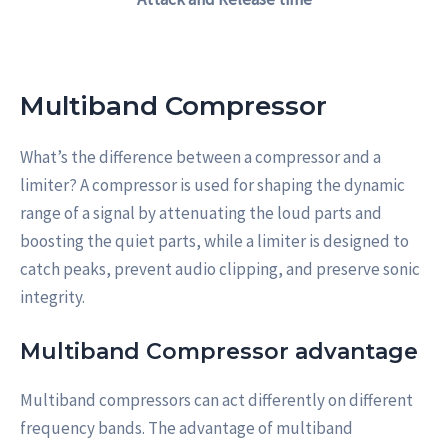
Multiband Compressor
What’s the difference between a compressor and a
limiter? A compressor is used for shaping the dynamic
range of a signal by attenuating the loud parts and
boosting the quiet parts, while a limiter is designed to
catch peaks, prevent audio clipping, and preserve sonic
integrity.
Multiband Compressor advantage
Multiband compressors can act differently on different
frequency bands. The advantage of multiband