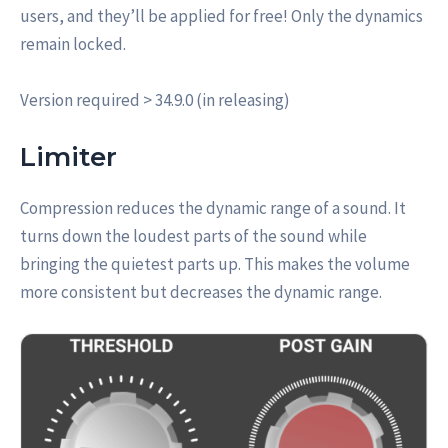
users, and they’ll be applied for free! Only the dynamics
remain locked.
Version required > 34.9.0 (in releasing)
Limiter
Compression reduces the dynamic range of a sound. It
turns down the loudest parts of the sound while
bringing the quietest parts up. This makes the volume
more consistent but decreases the dynamic range.