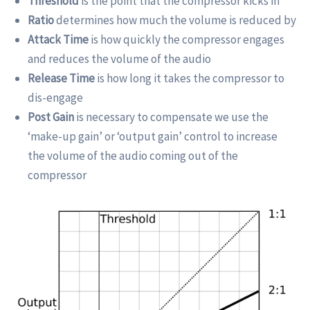
Threshold
is the point that the compressor kicks in
Ratio
determines how much the volume is reduced by
Attack Time
is how quickly the compressor engages
and reduces the volume of the audio
Release Time
is how long it takes the compressor to
dis-engage
Post Gain
is necessary to compensate we use the
‘make-up gain’ or ‘output gain’ control to increase
the volume of the audio coming out of the
compressor