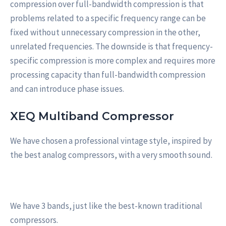
compression over full-bandwidth compression is that
problems related to a specific frequency range can be
fixed without unnecessary compression in the other,
unrelated frequencies. The downside is that frequency-
specific compression is more complex and requires more
processing capacity than full-bandwidth compression
and can introduce phase issues.
XEQ Multiband Compressor
We have chosen a professional vintage style, inspired by
the best analog compressors, with a very smooth sound.
We have 3 bands, just like the best-known traditional
compressors.