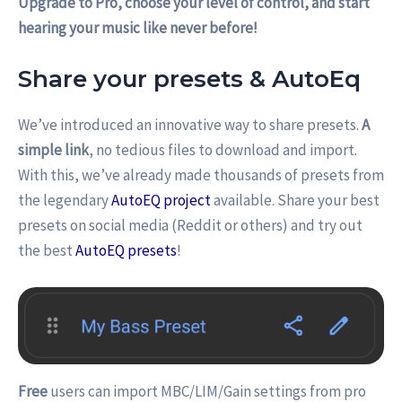
Upgrade to Pro, choose your level of control, and start
hearing your music like never before!
Share your presets & AutoEq
We’ve introduced an innovative way to share presets.
A
simple link
, no tedious files to download and import.
With this, we’ve already made thousands of presets from
the legendary
AutoEQ project
available. Share your best
presets on social media (Reddit or others) and try out
the best
AutoEQ presets
!
Free
users can import MBC/LIM/Gain settings from pro