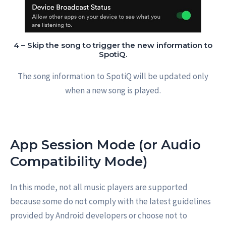
4 – Skip the song to trigger the new information to
SpotiQ.
The song information to SpotiQ will be updated only
when a new song is played.
App Session Mode (or Audio
Compatibility Mode)
In this mode, not all music players are supported
because some do not comply with the latest guidelines
provided by Android developers or choose not to