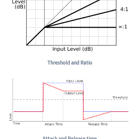
Threshold and Ratio
Attack and Release time