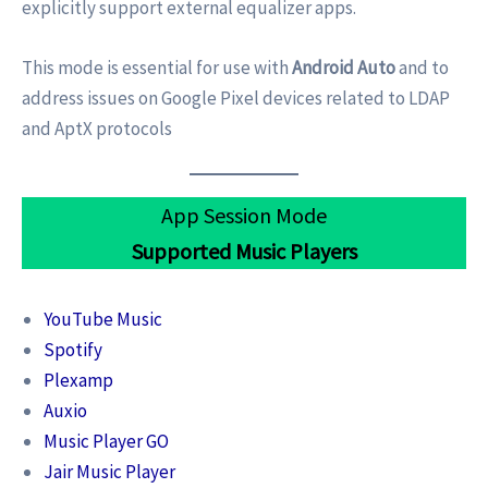
explicitly support external equalizer apps.
This mode is essential for use with
Android Auto
and to
address issues on Google Pixel devices related to LDAP
and AptX protocols
App Session Mode
Supported Music Players
YouTube Music
Spotify
Plexamp
Auxio
Music Player GO
Jair Music Player