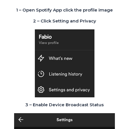
1 – Open Spotify App click the profile image
2 – Click Setting and Privacy
3 – Enable Device Broadcast Status