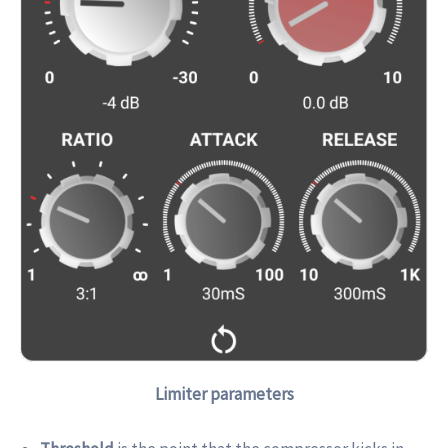
Limiter parameters