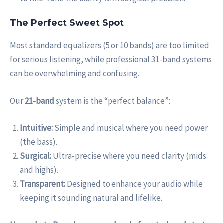
The Perfect Sweet Spot
Most standard equalizers (5 or 10 bands) are too limited
for serious listening, while professional 31-band systems
can be overwhelming and confusing.
Our
21-band
system is the “perfect balance”:
Intuitive:
Simple and musical where you need power
(the bass).
Surgical:
Ultra-precise where you need clarity (mids
and highs).
Transparent:
Designed to enhance your audio while
keeping it sounding natural and lifelike.