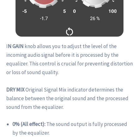
I
N GAIN
knob allows you to adjust the level of the
incoming audio signal before it is processed by the
equalizer. This control is crucial for preventing distortion
or loss of sound quality.
DRY MIX
Original Signal Mix indicator determines the
balance between the original sound and the processed
sound from the equalizer.
0% (All effect):
The sound output is fully processed
by the equalizer.