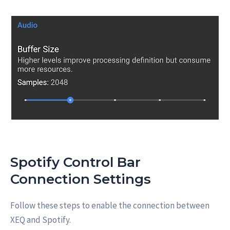
Spotify Control Bar
Connection Settings
Follow these steps to enable the connection between
XEQ and Spotify.