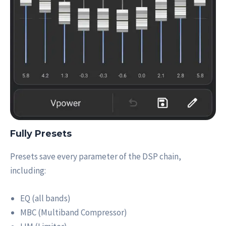
Fully Presets
Presets save every parameter of the DSP chain,
including:
EQ (all bands)
MBC (Multiband Compressor)