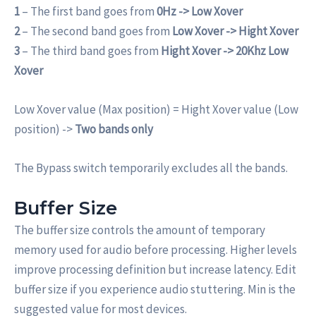
1
– The first band goes from
0Hz -> Low Xover
2
– The second band goes from
Low Xover -> Hight Xover
3
– The third band goes from
Hight Xover -> 20Khz Low
Xover
Low Xover value (Max position) = Hight Xover value (Low
position) ->
Two bands only
The Bypass switch temporarily excludes all the bands.
Buffer Size
The buffer size controls the amount of temporary
memory used for audio before processing. Higher levels
improve processing definition but increase latency. Edit
buffer size if you experience audio stuttering. Min is the
suggested value for most devices.