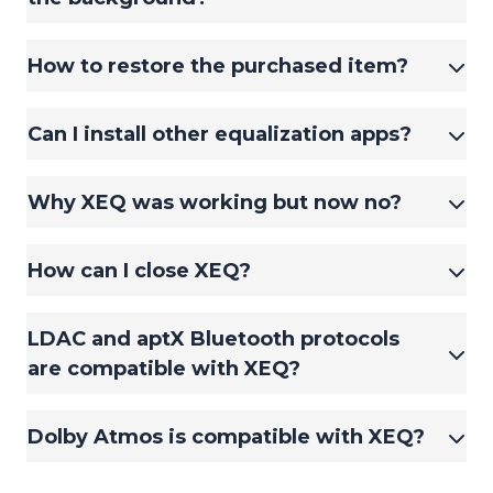
How to restore the purchased item?
Can I install other equalization apps?
Why XEQ was working but now no?
How can I close XEQ?
LDAC and aptX Bluetooth protocols
are compatible with XEQ?
Dolby Atmos is compatible with XEQ?