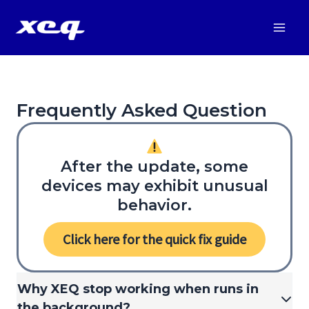
Vai
al
Main
contenuto
Men
Frequently Asked Question
After the update, some
devices may exhibit unusual
behavior.
Click here for the quick fix guide
Why XEQ stop working when runs in
the background?