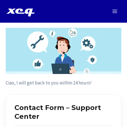
Vai
al
Main
contenuto
Men
Ciao, I will get back to you within 24 hours!
Contact Form – Support
Center