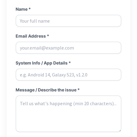
Name *
Email Address *
System Info / App Details *
Message / Describe the issue *