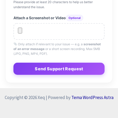
Please provide at least 20 characters to help us better
understand the issue.
Attach a Screenshot or Video
Optional
Only attach if relevant to your issue — e.g. a
screenshot
of an error message
or a short screen recording. Max 5MB
(JPG, PNG, MP4, PDF).
Send Support Request
Copyright © 2026 Xeq | Powered by
Tema WordPress Astra