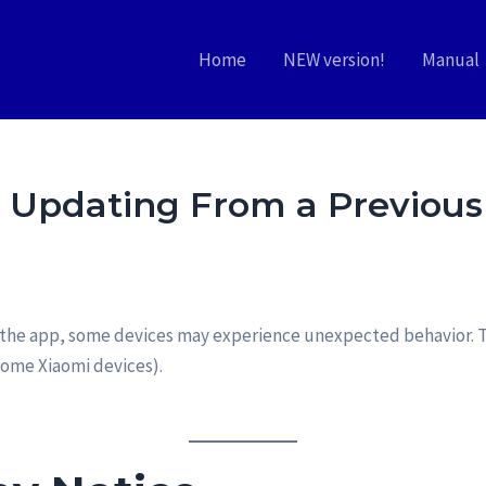
Home
NEW version!
Manual
r Updating From a Previous
of the app, some devices may experience unexpected behavior. T
some Xiaomi devices).