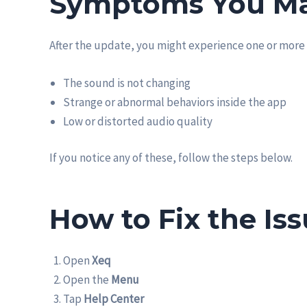
Symptoms You Ma
After the update, you might experience one or more 
The sound is not changing
Strange or abnormal behaviors inside the app
Low or distorted audio quality
If you notice any of these, follow the steps below.
How to Fix the Is
Open
Xeq
Open the
Menu
Tap
Help Center