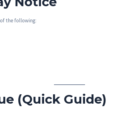
y Notice
of the following:
sue (Quick Guide)