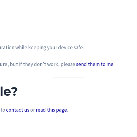
ration while keeping your device safe.
ure, but if they don’t work, please
send them to me
.
le?
 to
contact us
or
read this page
.