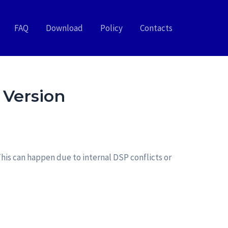
FAQ
Download
Policy
Contacts
 Version
his can happen due to internal DSP conflicts or