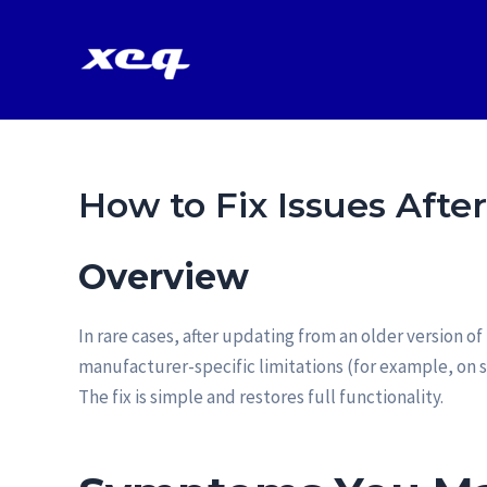
Vai
al
contenuto
How to Fix Issues Afte
Overview
In rare cases, after updating from an older version 
manufacturer-specific limitations (for example, on 
The fix is simple and restores full functionality.