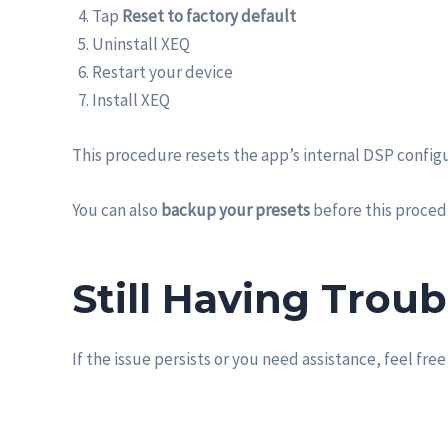
Tap
Reset to factory default
Uninstall XEQ
Restart your device
Install XEQ
This procedure resets the app’s internal DSP configu
You can also
backup your presets
before this proced
Still Having Troub
If the issue persists or you need assistance, feel free